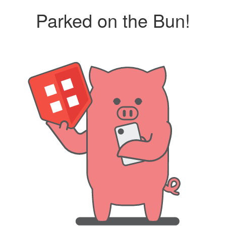
Parked on the Bun!