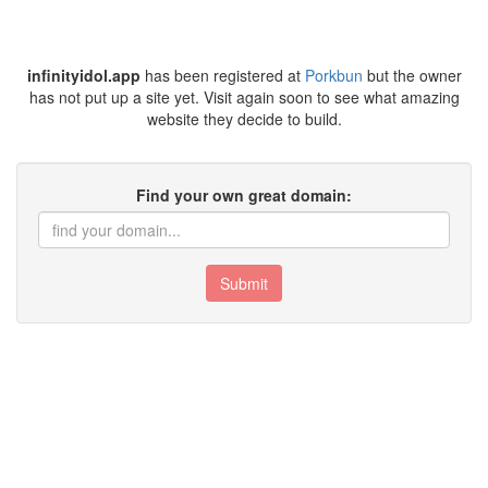
infinityidol.app
has been registered at
Porkbun
but the owner
has not put up a site yet. Visit again soon to see what amazing
website they decide to build.
Find your own great domain:
Submit